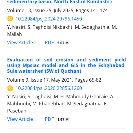
sedimentary basin, North-East of Kohdasht)
Volume 13, Issue 25, July 2025, Pages
141-174
10.22084/psj.2024.29796.1450
Y. Nasiri, S. Taghdisi Nikbakht, M. Sedaghatnia, M.
Mallah
PDF
View Article
5.07 M
Evaluation of soil erosion and sediment yield
using Mpsiac model and GIS in the Eshghabad-
Sule watershed (SW of Quchan)
Volume 9, Issue 17, May 2021, Pages
65-82
10.22084/psj.2020.22856.1260
Y. Nasiri, S. Taghdisi, M. H. Mahmudy Gharaie, A.
Mahboubi, M. Khanehbad, M. Sedaghatnia, E.
Paseban
PDF
View Article
1.97 M