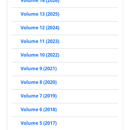
Volume 14 (2026)
Volume 13 (2025)
Volume 12 (2024)
Volume 11 (2023)
Volume 10 (2022)
Volume 9 (2021)
Volume 8 (2020)
Volume 7 (2019)
Volume 6 (2018)
Volume 5 (2017)