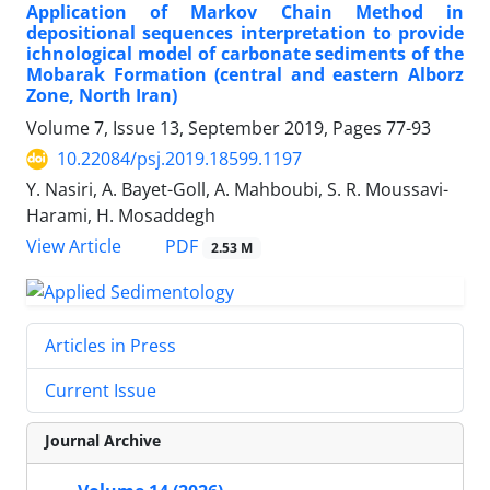
Application of Markov Chain Method in
depositional sequences interpretation to provide
ichnological model of carbonate sediments of the
Mobarak Formation (central and eastern Alborz
Zone, North Iran)
Volume 7, Issue 13, September 2019, Pages
77-93
10.22084/psj.2019.18599.1197
Y. Nasiri, A. Bayet-Goll, A. Mahboubi, S. R. Moussavi-
Harami, H. Mosaddegh
PDF
View Article
2.53 M
Articles in Press
Current Issue
Journal Archive