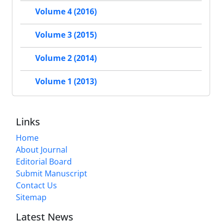
Volume 4 (2016)
Volume 3 (2015)
Volume 2 (2014)
Volume 1 (2013)
Links
Home
About Journal
Editorial Board
Submit Manuscript
Contact Us
Sitemap
Latest News