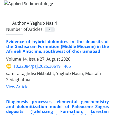
Author =
Yaghub Nasiri
Number of Articles:
4
Evidence of hybrid dolomites in the deposits of
the Gachsaran Formation (Middle Miocene) in the
Afrineh Anticline, southwest of Khorramabad
Volume 14, Issue 27, August 2026
10.22084/psj.2025.30619.1465
samira taghdisi Nikbakht, Yaghub Nasiri, Mostafa
Sedaghatnia
View Article
Diagenesis processes, elemental geochemistry
and dolomitization model of Paleocene Zagros
deposits (Talehzang Formation, Lorestan