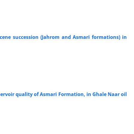
ocene succession (Jahrom and Asmari formations) in
ervoir quality of Asmari Formation, in Ghale Naar oil