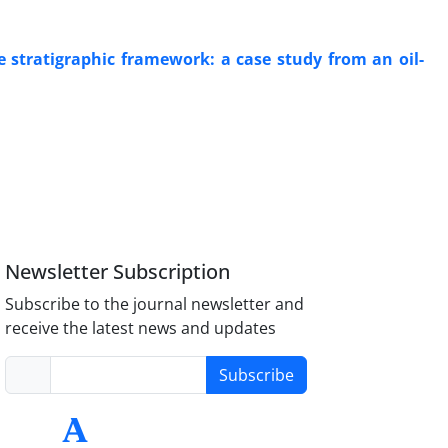
 stratigraphic framework: a case study from an oil-
Newsletter Subscription
Subscribe to the journal newsletter and
receive the latest news and updates
Subscribe