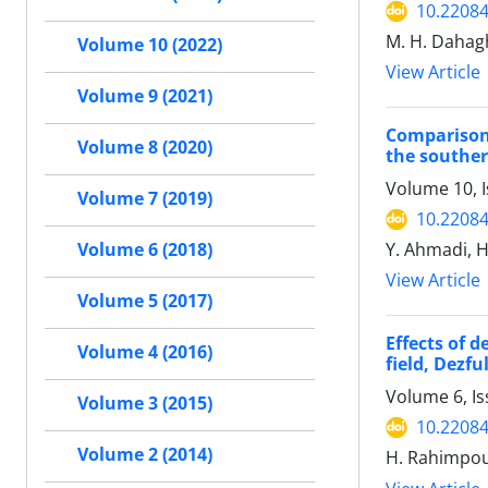
10.22084
M. H. Dahag
Volume 10 (2022)
View Article
Volume 9 (2021)
Comparison
Volume 8 (2020)
the southe
Volume 10, 
Volume 7 (2019)
10.22084
Y. Ahmadi, 
Volume 6 (2018)
View Article
Volume 5 (2017)
Effects of 
Volume 4 (2016)
field, Dezf
Volume 6, I
Volume 3 (2015)
10.22084
Volume 2 (2014)
H. Rahimpour