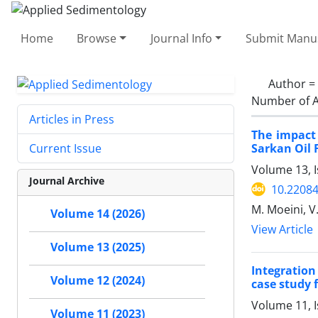
Home
Browse
Journal Info
Submit Manus
Author =
Number of A
Articles in Press
The impact 
Sarkan Oil 
Current Issue
Volume 13, I
Journal Archive
10.22084
M. Moeini, V
Volume 14 (2026)
View Article
Volume 13 (2025)
Integration
Volume 12 (2024)
case study 
Volume 11, 
Volume 11 (2023)