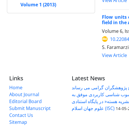
View Article
Volume 1 (2013)
Flow units 
field in th
Volume 6, I
10.22084
S. Faramarz
View Article
Links
Latest News
Home
به اطلاع پژوهشگران گرامی م
About Journal
دوفصلنامه رسوب شناسی کار
Editorial Board
کسب عنوان » نشریه هسته« در 
Submit Manuscript
2
Contact Us
Sitemap