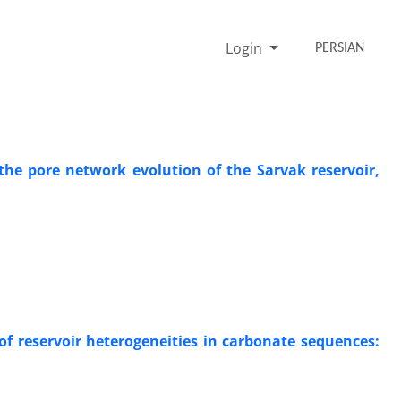
Login
PERSIAN
the pore network evolution of the Sarvak reservoir,
 of reservoir heterogeneities in carbonate sequences: