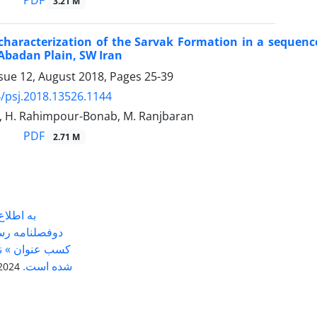
PDF
3.21 M
characterization of the Sarvak Formation in a sequence
e Abadan Plain, SW Iran
ssue 12, August 2018, Pages
25-39
/psj.2018.13526.1144
i, H. Rahimpour-Bonab, M. Ranjbaran
PDF
2.71 M
ی رساند
بردی موفق به
پایگاه استنادی
علوم جهان اسلام (ISC) شده است.
024-05-14