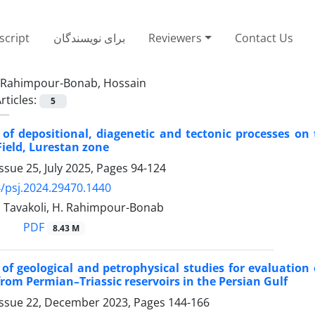
cript
برای نویسندگان
Reviewers
Contact Us
Rahimpour-Bonab, Hossain
rticles:
5
of depositional, diagenetic and tectonic processes on 
Field, Lurestan zone
ssue 25, July 2025, Pages
94-124
/psj.2024.29470.1440
. Tavakoli, H. Rahimpour-Bonab
PDF
8.43 M
 of geological and petrophysical studies for evaluation
from Permian–Triassic reservoirs in the Persian Gulf
Issue 22, December 2023, Pages
144-166