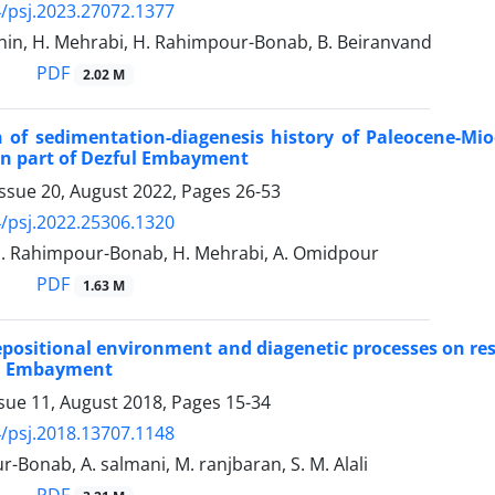
/psj.2023.27072.1377
hin, H. Mehrabi, H. Rahimpour-Bonab, B. Beiranvand
PDF
2.02 M
 of sedimentation-diagenesis history of Paleocene-Mi
rn part of Dezful Embayment
Issue 20, August 2022, Pages
26-53
/psj.2022.25306.1320
H. Rahimpour-Bonab, H. Mehrabi, A. Omidpour
PDF
1.63 M
depositional environment and diagenetic processes on res
ul Embayment
ssue 11, August 2018, Pages
15-34
/psj.2018.13707.1148
-Bonab, A. salmani, M. ranjbaran, S. M. Alali