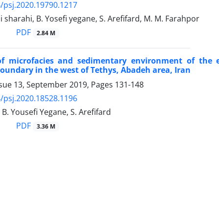
/psj.2020.19790.1217
i sharahi, B. Yosefi yegane, S. Arefifard, M. M. Farahpor
PDF
2.84 M
of microfacies and sedimentary environment of the 
oundary in the west of Tethys, Abadeh area, Iran
ssue 13, September 2019, Pages
131-148
/psj.2020.18528.1196
 B. Yousefi Yegane, S. Arefifard
PDF
3.36 M