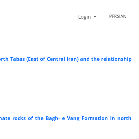
Login
PERSIAN
rth Tabas (East of Central Iran) and the relationship
bonate rocks of the Bagh- e Vang Formation in north