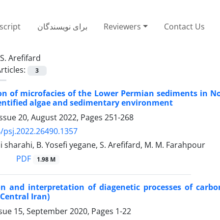
cript
برای نویسندگان
Reviewers
Contact Us
S. Arefifard
rticles:
3
ion of microfacies of the Lower Permian sediments in No
entified algae and sedimentary environment
Issue 20, August 2022, Pages
251-268
/psj.2022.26490.1357
i sharahi, B. Yosefi yegane, S. Arefifard, M. M. Farahpour
PDF
1.98 M
on and interpretation of diagenetic processes of car
Central Iran)
ssue 15, September 2020, Pages
1-22