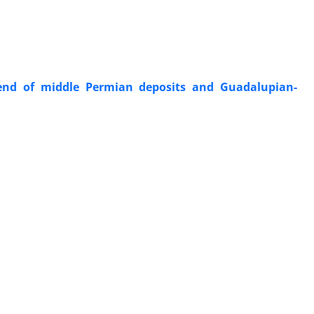
end of middle Permian deposits and Guadalupian-