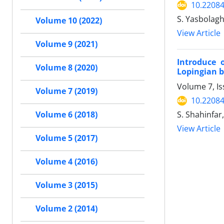
10.22084
S. Yasbolagh
Volume 10 (2022)
View Article
Volume 9 (2021)
Introduce 
Volume 8 (2020)
Lopingian b
Volume 7, I
Volume 7 (2019)
10.22084
S. Shahinfar,
Volume 6 (2018)
View Article
Volume 5 (2017)
Volume 4 (2016)
Volume 3 (2015)
Volume 2 (2014)