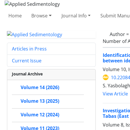
Home
Browse
Journal Info
Submit Manus
Author =
Number of A
Articles in Press
Identificat
between id
Current Issue
Volume 10, 
Journal Archive
10.22084
S. Yasbolagh
Volume 14 (2026)
View Article
Volume 13 (2025)
Investigati
Volume 12 (2024)
Tabas (East 
Volume 8, I
Volume 11 (2023)