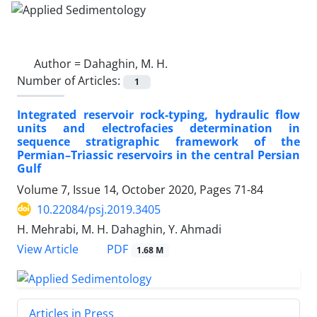
Author =
Dahaghin, M. H.
Number of Articles:
1
Integrated reservoir rock-typing, hydraulic flow
units and electrofacies determination in
sequence stratigraphic framework of the
Permian–Triassic reservoirs in the central Persian
Gulf
Volume 7, Issue 14, October 2020, Pages
71-84
10.22084/psj.2019.3405
H. Mehrabi, M. H. Dahaghin, Y. Ahmadi
PDF
View Article
1.68 M
Articles in Press