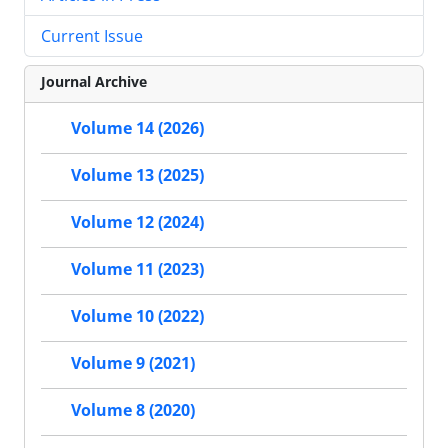
Current Issue
Journal Archive
Volume 14 (2026)
Volume 13 (2025)
Volume 12 (2024)
Volume 11 (2023)
Volume 10 (2022)
Volume 9 (2021)
Volume 8 (2020)