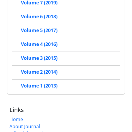
Volume 7 (2019)
Volume 6 (2018)
Volume 5 (2017)
Volume 4 (2016)
Volume 3 (2015)
Volume 2 (2014)
Volume 1 (2013)
Links
Home
About Journal