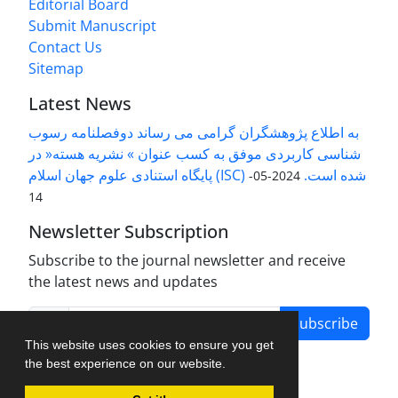
Editorial Board
Submit Manuscript
Contact Us
Sitemap
Latest News
به اطلاع پژوهشگران گرامی می رساند دوفصلنامه رسوب
شناسی کاربردی موفق به کسب عنوان » نشریه هسته« در
پایگاه استنادی علوم جهان اسلام (ISC) شده است.
2024-05-
14
Newsletter Subscription
Subscribe to the journal newsletter and receive
the latest news and updates
Subscribe
This website uses cookies to ensure you get
the best experience on our website.