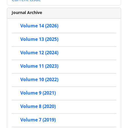
Journal Archive
Volume 14 (2026)
Volume 13 (2025)
Volume 12 (2024)
Volume 11 (2023)
Volume 10 (2022)
Volume 9 (2021)
Volume 8 (2020)
Volume 7 (2019)