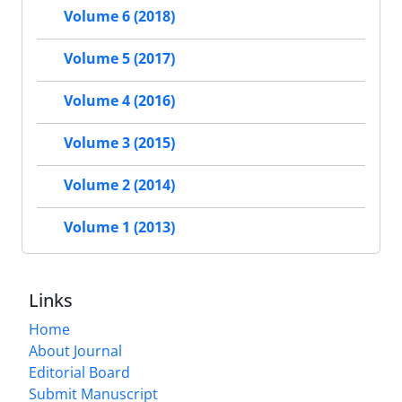
Volume 6 (2018)
Volume 5 (2017)
Volume 4 (2016)
Volume 3 (2015)
Volume 2 (2014)
Volume 1 (2013)
Links
Home
About Journal
Editorial Board
Submit Manuscript