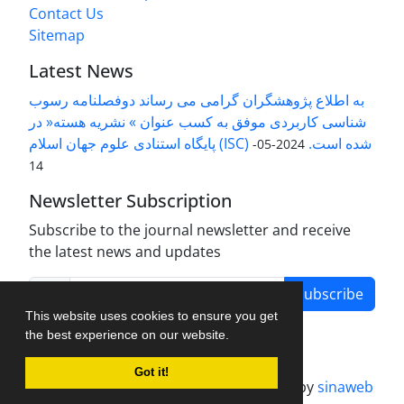
Contact Us
Sitemap
Latest News
به اطلاع پژوهشگران گرامی می رساند دوفصلنامه رسوب
شناسی کاربردی موفق به کسب عنوان » نشریه هسته« در
پایگاه استنادی علوم جهان اسلام (ISC) شده است.
2024-05-
14
Newsletter Subscription
Subscribe to the journal newsletter and receive
the latest news and updates
Subscribe
This website uses cookies to ensure you get
the best experience on our website.
Got it!
Journal management system.
designed by
sinaweb