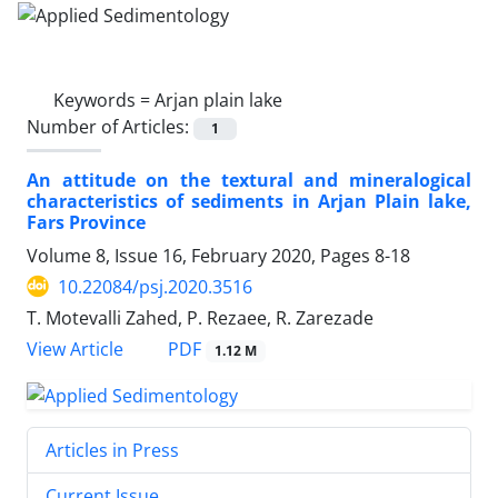
Keywords =
Arjan plain lake
Number of Articles:
1
An attitude on the textural and mineralogical
characteristics of sediments in Arjan Plain lake,
Fars Province
Volume 8, Issue 16, February 2020, Pages
8-18
10.22084/psj.2020.3516
T. Motevalli Zahed, P. Rezaee, R. Zarezade
PDF
View Article
1.12 M
Articles in Press
Current Issue