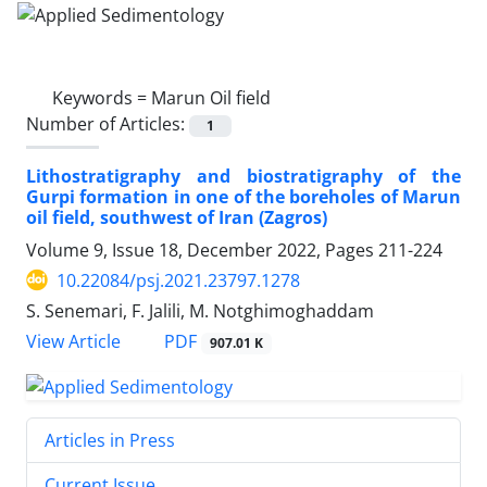
Keywords =
Marun Oil field
Number of Articles:
1
Lithostratigraphy and biostratigraphy of the
Gurpi formation in one of the boreholes of Marun
oil field, southwest of Iran (Zagros)
Volume 9, Issue 18, December 2022, Pages
211-224
10.22084/psj.2021.23797.1278
S. Senemari, F. Jalili, M. Notghimoghaddam
PDF
View Article
907.01 K
Articles in Press
Current Issue