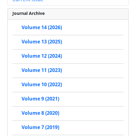
Journal Archive
Volume 14 (2026)
Volume 13 (2025)
Volume 12 (2024)
Volume 11 (2023)
Volume 10 (2022)
Volume 9 (2021)
Volume 8 (2020)
Volume 7 (2019)