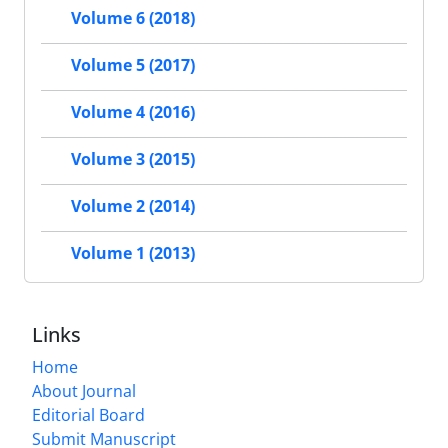
Volume 6 (2018)
Volume 5 (2017)
Volume 4 (2016)
Volume 3 (2015)
Volume 2 (2014)
Volume 1 (2013)
Links
Home
About Journal
Editorial Board
Submit Manuscript