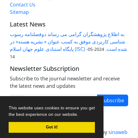
Contact Us
Sitemap
Latest News
به اطلاع پژوهشگران گرامی می رساند دوفصلنامه رسوب
شناسی کاربردی موفق به کسب عنوان » نشریه هسته« در
پایگاه استنادی علوم جهان اسلام (ISC) شده است.
2024-05-
14
Newsletter Subscription
Subscribe to the journal newsletter and receive
the latest news and updates
Subscribe
This website uses cookies to ensure you get
the best experience on our website.
Got it!
Journal management system.
designed by
sinaweb