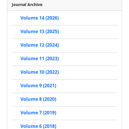
Journal Archive
Volume 14 (2026)
Volume 13 (2025)
Volume 12 (2024)
Volume 11 (2023)
Volume 10 (2022)
Volume 9 (2021)
Volume 8 (2020)
Volume 7 (2019)
Volume 6 (2018)