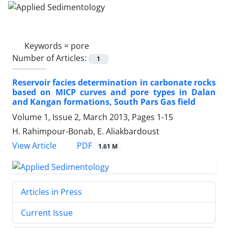
Keywords =
pore
Number of Articles:
1
Reservoir facies determination in carbonate rocks
based on MICP curves and pore types in Dalan
and Kangan formations, South Pars Gas field
Volume 1, Issue 2, March 2013, Pages
1-15
H. Rahimpour-Bonab, E. Aliakbardoust
PDF
View Article
1.61 M
Articles in Press
Current Issue