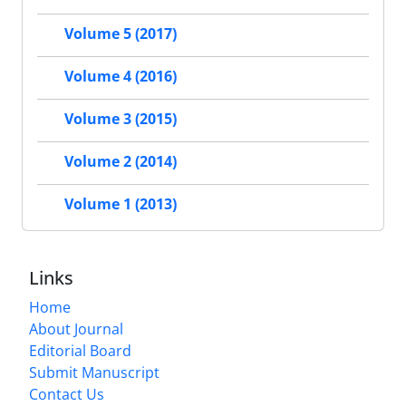
Volume 5 (2017)
Volume 4 (2016)
Volume 3 (2015)
Volume 2 (2014)
Volume 1 (2013)
Links
Home
About Journal
Editorial Board
Submit Manuscript
Contact Us