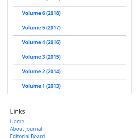
Volume 6 (2018)
Volume 5 (2017)
Volume 4 (2016)
Volume 3 (2015)
Volume 2 (2014)
Volume 1 (2013)
Links
Home
About Journal
Editorial Board