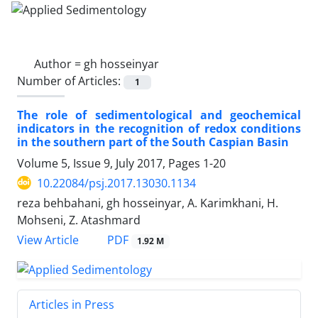
Author =
gh hosseinyar
Number of Articles:
1
The role of sedimentological and geochemical
indicators in the recognition of redox conditions
in the southern part of the South Caspian Basin
Volume 5, Issue 9, July 2017, Pages
1-20
10.22084/psj.2017.13030.1134
reza behbahani, gh hosseinyar, A. Karimkhani, H.
Mohseni, Z. Atashmard
PDF
View Article
1.92 M
Articles in Press