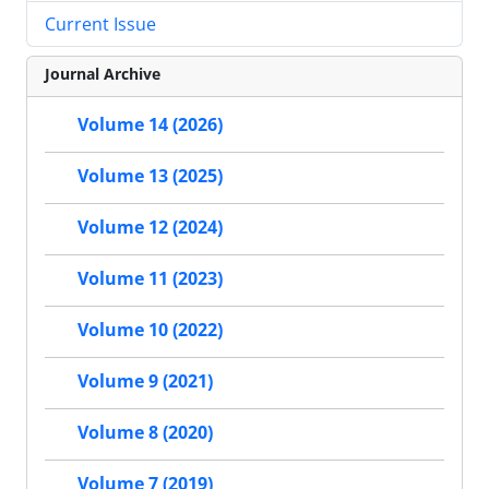
Current Issue
Journal Archive
Volume 14 (2026)
Volume 13 (2025)
Volume 12 (2024)
Volume 11 (2023)
Volume 10 (2022)
Volume 9 (2021)
Volume 8 (2020)
Volume 7 (2019)