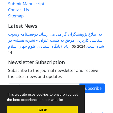
Submit Manuscript
Contact Us
Sitemap
Latest News
به اطلاع پژوهشگران گرامی می رساند دوفصلنامه رسوب
شناسی کاربردی موفق به کسب عنوان » نشریه هسته« در
پایگاه استنادی علوم جهان اسلام (ISC) شده است.
2024-05-
14
Newsletter Subscription
Subscribe to the journal newsletter and receive
the latest news and updates
Subscribe
This website uses cookies to ensure you get
the best experience on our website.
Got it!