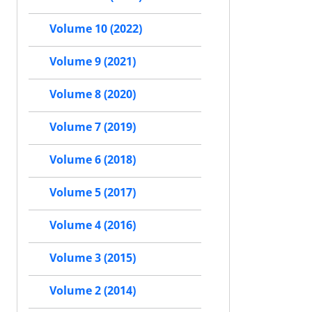
Volume 10 (2022)
Volume 9 (2021)
Volume 8 (2020)
Volume 7 (2019)
Volume 6 (2018)
Volume 5 (2017)
Volume 4 (2016)
Volume 3 (2015)
Volume 2 (2014)