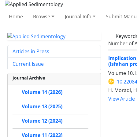
Home
Browse
Journal Info
Submit Manus
Keyword
Number of A
Articles in Press
Implication
(Isfahan pr
Current Issue
Volume 10, I
Journal Archive
10.22084
H. Moradi, H
Volume 14 (2026)
View Article
Volume 13 (2025)
Volume 12 (2024)
Volume 11 (2023)