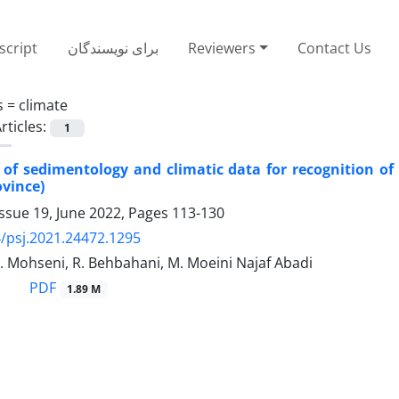
cript
برای نویسندگان
Reviewers
Contact Us
s =
climate
rticles:
1
 of sedimentology and climatic data for recognition of
ovince)
ssue 19, June 2022, Pages
113-130
/psj.2021.24472.1295
. Mohseni, R. Behbahani, M. Moeini Najaf Abadi
PDF
1.89 M