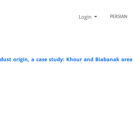
Login
PERSIAN
 dust origin, a case study: Khour and Biabanak area