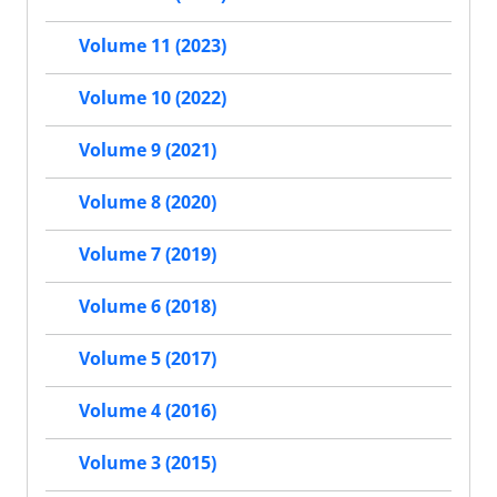
Volume 11 (2023)
Volume 10 (2022)
Volume 9 (2021)
Volume 8 (2020)
Volume 7 (2019)
Volume 6 (2018)
Volume 5 (2017)
Volume 4 (2016)
Volume 3 (2015)