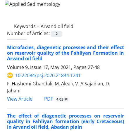
Keywords =
Arvand oil field
Number of Articles:
2
Microfacies, diagenetic processes and their effect
on reservoir quality of the Fahliyan Formation in
Arvand oil field
Volume 9, Issue 17, May 2021, Pages
27-48
10.22084/psj.2020.21844.1241
F. Hashemi Ghandali, M. Aleali, V. A Sajadian, D.
Jahani
PDF
View Article
4.03 M
The effect of diagenetic processes on reservoir
quality in Fahliyan formation (early Cretaceous)
in Arvand oil field, Abadan plain