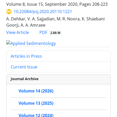
Volume 8, Issue 15, September 2020, Pages
208-223
10.22084/psj.2020.20110.1221
A. Dehkar, V. A. Sajjadian, M. R. Noora, K. Shaebani
Goorji, A. A. Amraee
PDF
View Article
2.88 M
Articles in Press
Current Issue
Journal Archive
Volume 14 (2026)
Volume 13 (2025)
Volume 12 (2024)