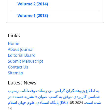
Volume 2 (2014)
Volume 1 (2013)
Links
Home
About Journal
Editorial Board
Submit Manuscript
Contact Us
Sitemap
Latest News
به اطلاع پژوهشگران گرامی می رساند دوفصلنامه رسوب
شناسی کاربردی موفق به کسب عنوان » نشریه هسته« در
پایگاه استنادی علوم جهان اسلام (ISC) شده است.
2024-05-
14