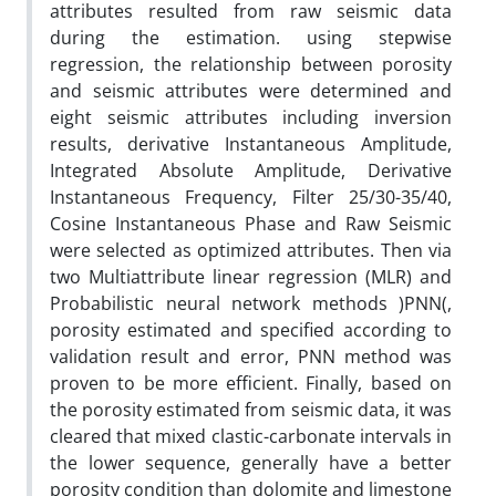
attributes resulted from raw seismic data
during the estimation. using stepwise
regression, the relationship between porosity
and seismic attributes were determined and
eight seismic attributes including inversion
results, derivative Instantaneous Amplitude,
Integrated Absolute Amplitude, Derivative
Instantaneous Frequency, Filter 25/30-35/40,
Cosine Instantaneous Phase and Raw Seismic
were selected as optimized attributes. Then via
two Multiattribute linear regression (MLR) and
Probabilistic neural network methods )PNN(,
porosity estimated and specified according to
validation result and error, PNN method was
proven to be more efficient. Finally, based on
the porosity estimated from seismic data, it was
cleared that mixed clastic-carbonate intervals in
the lower sequence, generally have a better
porosity condition than dolomite and limestone