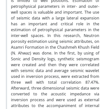
is limited to well positions. Estimation of
petrophysical parameters in inter- and outer-
well spaces is valuable and important. The use
of seismic data with a large lateral expansion
has an important and critical role in the
estimation of petrophysical parameters in the
inter-well spaces. In this research, Neutron
porosity estimation using seismic attributes, on
Asamri Formation in the Chashmeh Khush Field
(N. Ahwaz) was done. In the first, by using of
Sonic and Density logs, synthetic seismogram
were created and then they were correlated
with seismic data and average seismic wavelet
used in inversion process, were extracted from
three well with total correlation 87.47%.
Afterward, three dimensional seismic data were
converted to the acoustic impedance via
inversion process and were used as external
attributes to the accompaniment of internal