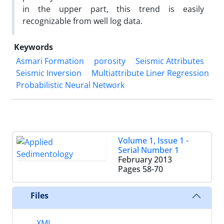
in the upper part, this trend is easily
recognizable from well log data.
Keywords
Asmari Formation
porosity
Seismic Attributes
Seismic Inversion
Multiattribute Liner Regression
Probabilistic Neural Network
Volume 1, Issue 1 -
Serial Number 1
February 2013
Pages
58-70
Files
XML