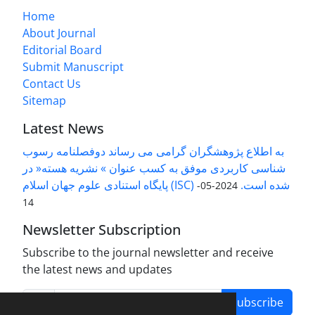
Home
About Journal
Editorial Board
Submit Manuscript
Contact Us
Sitemap
Latest News
به اطلاع پژوهشگران گرامی می رساند دوفصلنامه رسوب
شناسی کاربردی موفق به کسب عنوان » نشریه هسته« در
پایگاه استنادی علوم جهان اسلام (ISC) شده است.
2024-05-
14
Newsletter Subscription
Subscribe to the journal newsletter and receive
the latest news and updates
Subscribe