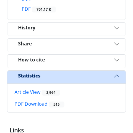
PDF
701.17 K
History
Share
How to cite
Statistics
Article View
3,964
PDF Download
515
Links