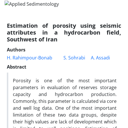
Estimation of porosity using seismic
attributes in a hydrocarbon field,
Southwest of Iran
Authors
H. Rahimpour-Bonab
S. Sohrabi
A. Assadi
Abstract
Porosity is one of the most important
parameters in evaluation of reserves storage
capacity and hydrocarbon production.
Commonly, this parameter is calculated via core
and well log data. One of the most important
limitation of these two data groups, despite
their high values are lack of development which