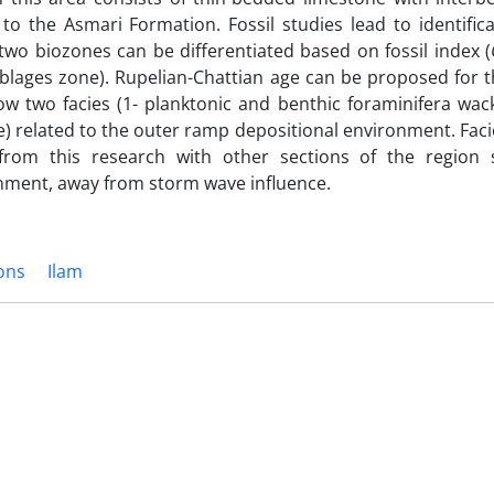
to the Asmari Formation. Fossil studies lead to identific
two biozones can be differentiated based on fossil index (
lages zone). Rupelian-Chattian age can be proposed for t
w two facies (1- planktonic and benthic foraminifera wac
) related to the outer ramp depositional environment. Faci
from this research with other sections of the region
nment, away from storm wave influence.
ons
Ilam