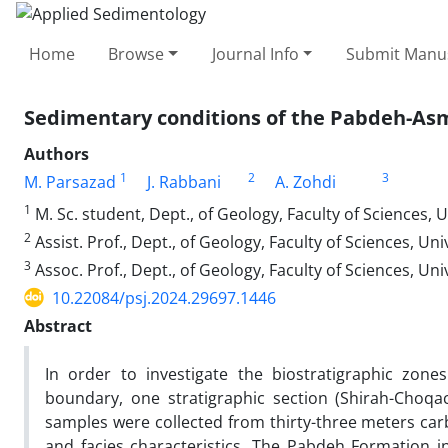
Home
Browse
Journal Info
Submit Manus
Sedimentary conditions of the Pabdeh-Asm
Authors
1
2
3
M. Parsazad
J. Rabbani
A. Zohdi
1
M. Sc. student, Dept., of Geology, Faculty of Sciences, U
2
Assist. Prof., Dept., of Geology, Faculty of Sciences, Uni
3
Assoc. Prof., Dept., of Geology, Faculty of Sciences, Uni
10.22084/psj.2024.29697.1446
Abstract
In order to investigate the biostratigraphic zon
boundary, one stratigraphic section (Shirah-Choqa
samples were collected from thirty-three meters carb
and facies characteristics. The Pabdeh Formation i