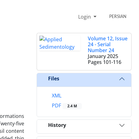
Login
PERSIAN
Volume 12, Issue
24 - Serial
Number 24
January 2025
Pages
101-116
Files
XML
PDF
2.4 M
formations
wenty-five
History
sil content
edded thin