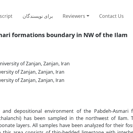
cript
برای نویسندگان
Reviewers
Contact Us
ari formations boundary in NW of the Ilam
niversity of Zanjan, Zanjan, Iran
versity of Zanjan, Zanjan, Iran
versity of Zanjan, Zanjan, Iran
es and depositional environment of the Pabdeh-Asmari 
chalanchi) has been sampled in the northwest of Ilam. T
onate layers. All samples have been analyzed for their fos
n this area consists of thin-bedded limestone with interb