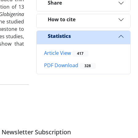
Share
ation of 13
Globigerina
How to cite
he studied
kestone to
Statistics
es studies,
 show that
Article View
417
PDF Download
328
Newsletter Subscription