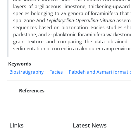
layers of argillaceous limestone, thickening-upward 
species belonging to 26 genera of foraminifera that 
spp. zone And
Lepidocyclina
-
Operculina
-
Ditrupa
assemb
sequences based on biozonation. Facies studies sho
packstone, and 2- planktonic foraminifera wackestone
grain texture and comparing the data obtained 
sedimentation occurred in a calm outer ramp enviro
Keywords
Biostratigraphy
Facies
Pabdeh and Asmari formati
References
Links
Latest News