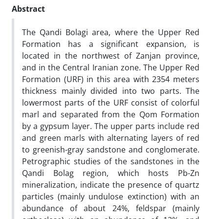
Abstract
The Qandi Bolagi area, where the Upper Red
Formation has a significant expansion, is
located in the northwest of Zanjan province,
and in the Central Iranian zone.
The
Upper Red
Formation (URF) in this area with 2354 meters
thickness mainly divided into two parts. The
lowermost parts of the URF consist of colorful
marl and separated from the Qom Formation
by a gypsum layer. The upper parts include red
and green marls with alternating layers of red
to greenish-gray sandstone and conglomerate.
Petrographic studies of the sandstones in the
Qandi Bolag region, which hosts Pb-Zn
mineralization, indicate the presence of quartz
particles (mainly undulose extinction) with an
abundance of about 24%, feldspar (mainly