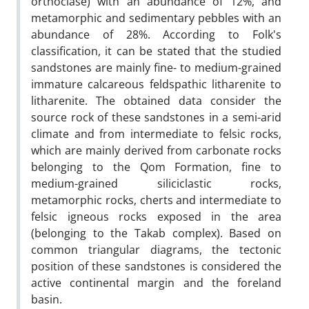
orthoclase) with an abundance of 12%, and
metamorphic and sedimentary pebbles with an
abundance of 28%. According to Folk's
classification, it can be stated that the studied
sandstones are mainly fine- to medium-grained
immature calcareous feldspathic litharenite to
litharenite. The obtained data consider the
source rock of these sandstones in a semi-arid
climate and from intermediate to felsic rocks,
which are mainly derived from carbonate rocks
belonging to the Qom Formation, fine to
medium-grained siliciclastic rocks,
metamorphic rocks, cherts and intermediate to
felsic igneous rocks exposed in the area
(belonging to the Takab complex).
Based on
common triangular diagrams, the tectonic
position of these sandstones is considered the
active continental margin and the foreland
basin
.