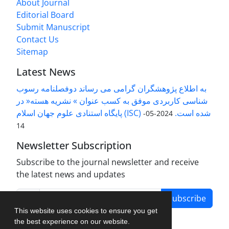
About Journal
Editorial Board
Submit Manuscript
Contact Us
Sitemap
Latest News
به اطلاع پژوهشگران گرامی می رساند دوفصلنامه رسوب
شناسی کاربردی موفق به کسب عنوان » نشریه هسته« در
پایگاه استنادی علوم جهان اسلام (ISC) شده است.
2024-05-
14
Newsletter Subscription
Subscribe to the journal newsletter and receive
the latest news and updates
Subscribe
This website uses cookies to ensure you get
the best experience on our website.