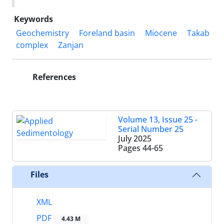
Keywords
Geochemistry
Foreland basin
Miocene
Takab
complex
Zanjan
References
Volume 13, Issue 25 -
Serial Number 25
July 2025
Pages
44-65
Files
XML
PDF
4.43 M