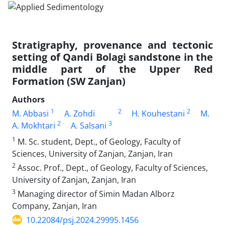
Stratigraphy, provenance and tectonic
setting of Qandi Bolagi sandstone in the
middle part of the Upper Red
Formation (SW Zanjan)
Authors
1
2
2
M. Abbasi
A. Zohdi
H. Kouhestani
M.
2
3
A. Mokhtari
A. Salsani
1
M. Sc. student, Dept., of Geology, Faculty of
Sciences, University of Zanjan, Zanjan, Iran
2
Assoc. Prof., Dept., of Geology, Faculty of Sciences,
University of Zanjan, Zanjan, Iran
3
Managing director of Simin Madan Alborz
Company, Zanjan, Iran
10.22084/psj.2024.29995.1456