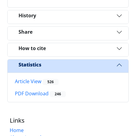
History
Share
How to cite
Statistics
Article View
526
PDF Download
246
Links
Home