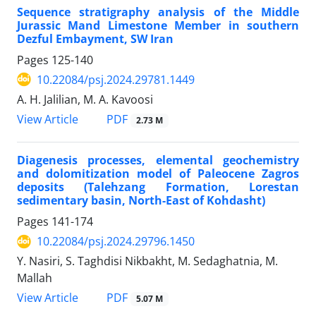
Sequence stratigraphy
analysis of the Middle
Jurassic Mand Limestone Member in southern
Dezful Embayment, SW Iran
Pages
125-140
10.22084/psj.2024.29781.1449
A. H. Jalilian, M. A. Kavoosi
PDF
View Article
2.73 M
Diagenesis processes, elemental geochemistry
and dolomitization model of Paleocene Zagros
deposits (Talehzang Formation, Lorestan
sedimentary basin, North-East of Kohdasht)
Pages
141-174
10.22084/psj.2024.29796.1450
Y. Nasiri, S. Taghdisi Nikbakht, M. Sedaghatnia, M.
Mallah
PDF
View Article
5.07 M