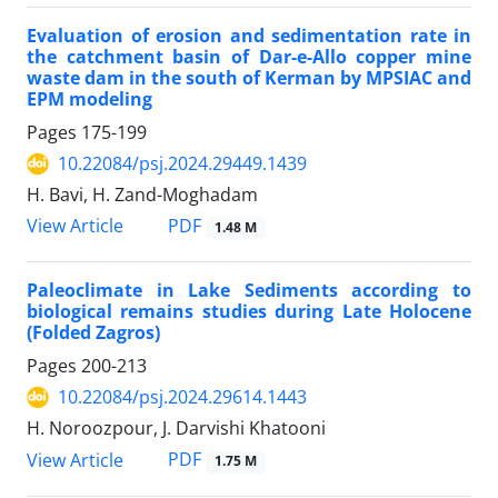
Evaluation of erosion and sedimentation rate in
the catchment basin of
​​Dar-e-Allo copper mine
waste dam in the south of Kerman by MPSIAC
and
EPM
modeling
Pages
175-199
10.22084/psj.2024.29449.1439
H. Bavi, H. Zand-Moghadam
PDF
View Article
1.48 M
Paleoclimate in Lake Sediments according to
biological remains
studies during Late Holocene
(Folded Zagros)
Pages
200-213
10.22084/psj.2024.29614.1443
H. Noroozpour, J. Darvishi Khatooni
PDF
View Article
1.75 M