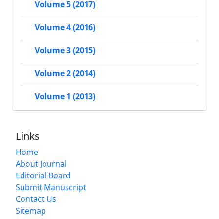
Volume 5 (2017)
Volume 4 (2016)
Volume 3 (2015)
Volume 2 (2014)
Volume 1 (2013)
Links
Home
About Journal
Editorial Board
Submit Manuscript
Contact Us
Sitemap