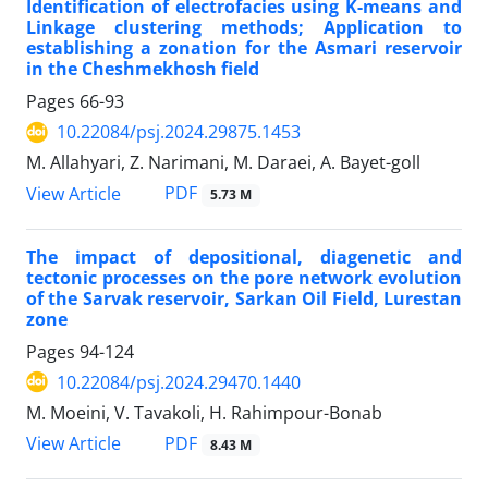
Identification of electrofacies using K-means and
Linkage clustering methods; Application to
establishing a zonation for the Asmari reservoir
in the Cheshmekhosh field
Pages
66-93
10.22084/psj.2024.29875.1453
M. Allahyari, Z. Narimani, M. Daraei, A. Bayet-goll
PDF
View Article
5.73 M
The impact of depositional, diagenetic and
tectonic processes on the pore network evolution
of the Sarvak reservoir, Sarkan Oil Field, Lurestan
zone
Pages
94-124
10.22084/psj.2024.29470.1440
M. Moeini, V. Tavakoli, H. Rahimpour-Bonab
PDF
View Article
8.43 M