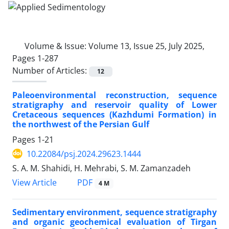
Volume & Issue:
Volume 13, Issue 25, July 2025,
Pages 1-287
Number of Articles:
12
Paleoenvironmental reconstruction, sequence
stratigraphy and reservoir quality of Lower
Cretaceous sequences (Kazhdumi Formation) in
the northwest of the Persian Gulf
Pages
1-21
10.22084/psj.2024.29623.1444
S. A. M. Shahidi, H. Mehrabi, S. M. Zamanzadeh
PDF
View Article
4 M
Sedimentary environment, sequence stratigraphy
and organic geochemical evaluation of Tirgan