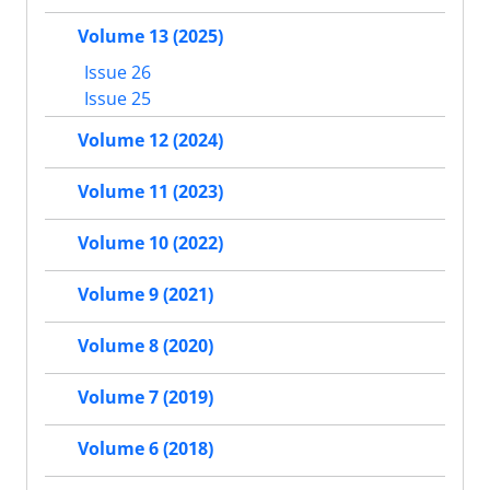
Volume 13 (2025)
Issue 26
Issue 25
Volume 12 (2024)
Volume 11 (2023)
Volume 10 (2022)
Volume 9 (2021)
Volume 8 (2020)
Volume 7 (2019)
Volume 6 (2018)