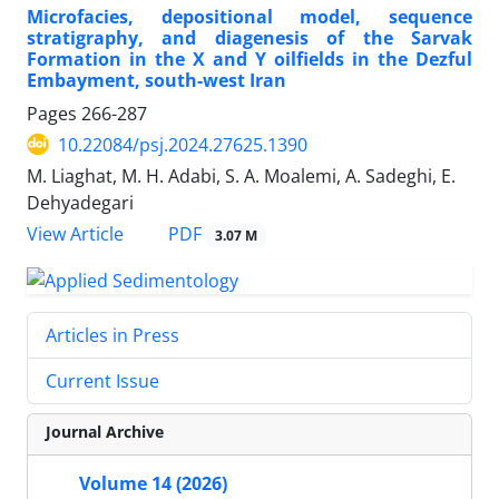
Microfacies, depositional model, sequence
stratigraphy, and diagenesis of the Sarvak
Formation in the X and Y oilfields in the Dezful
Embayment, south-west Iran
Pages
266-287
10.22084/psj.2024.27625.1390
M. Liaghat, M. H. Adabi, S. A. Moalemi, A. Sadeghi, E.
Dehyadegari
PDF
View Article
3.07 M
Articles in Press
Current Issue
Journal Archive
Volume 14 (2026)