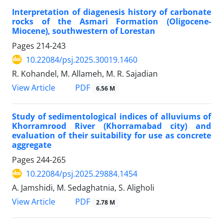
Interpretation of diagenesis history of carbonate
rocks of the Asmari Formation (Oligocene-
Miocene), southwestern of Lorestan
Pages
214-243
10.22084/psj.2025.30019.1460
R. Kohandel, M. Allameh, M. R. Sajadian
PDF
View Article
6.56 M
Study of sedimentological indices of alluviums of
Khorramrood River (Khorramabad city) and
evaluation of their suitability for use as concrete
aggregate
Pages
244-265
10.22084/psj.2025.29884.1454
A. Jamshidi, M. Sedaghatnia, S. Aligholi
PDF
View Article
2.78 M