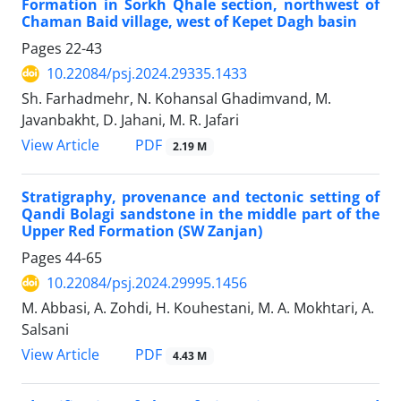
Formation in Sorkh Qhale section, northwest of
Chaman Baid village, west of Kepet Dagh basin
Pages
22-43
10.22084/psj.2024.29335.1433
Sh. Farhadmehr, N. Kohansal Ghadimvand, M.
Javanbakht, D. Jahani, M. R. Jafari
PDF
View Article
2.19 M
Stratigraphy, provenance and tectonic setting of
Qandi Bolagi sandstone in the middle part of the
Upper Red Formation (SW Zanjan)
Pages
44-65
10.22084/psj.2024.29995.1456
M. Abbasi, A. Zohdi, H. Kouhestani, M. A. Mokhtari, A.
Salsani
PDF
View Article
4.43 M